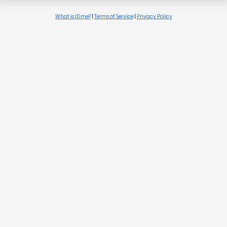
What is ID.me?
|
Terms of Service
|
Privacy Policy