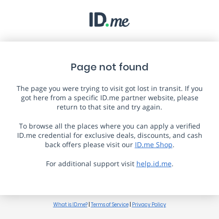
Page not found
The page you were trying to visit got lost in transit. If you
got here from a specific ID.me partner website, please
return to that site and try again.
To browse all the places where you can apply a verified
ID.me credential for exclusive deals, discounts, and cash
back offers please visit our
ID.me Shop
.
For additional support visit
help.id.me
.
What is ID.me?
|
Terms of Service
|
Privacy Policy